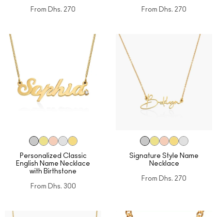
From
Dhs. 270
From
Dhs. 270
Personalized Classic
Signature Style Name
English Name Necklace
Necklace
with Birthstone
From
Dhs. 270
From
Dhs. 300