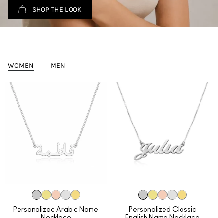
SHOP THE LOOK
WOMEN
MEN
Personalized Arabic Name
Personalized Classic
Necklace
English Name Necklace