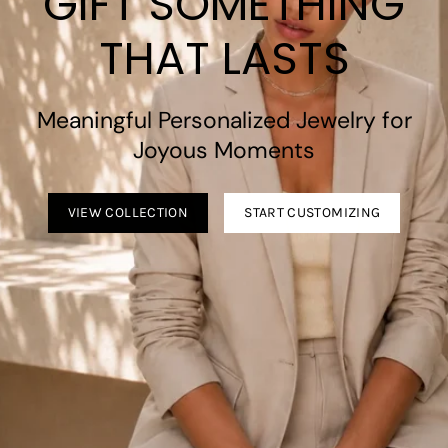
GIFT SOMETHING
THAT LASTS
Meaningful Personalized Jewelry for
Joyous Moments
VIEW COLLECTION
START CUSTOMIZING