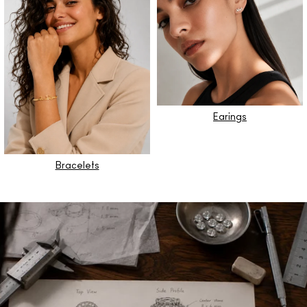
Earings
Bracelets