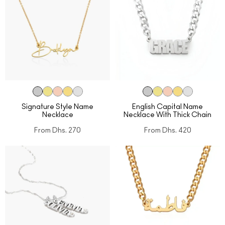
Signature Style Name
English Capital Name
Necklace
Necklace With Thick Chain
From
Dhs. 270
From
Dhs. 420