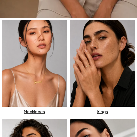
Necklaces
Rings