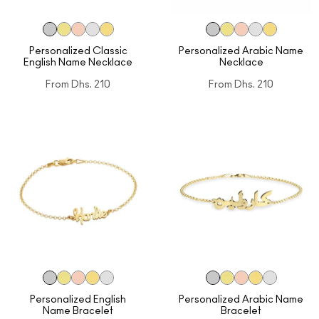
Personalized Classic
Personalized Arabic Name
English Name Necklace
Necklace
From
Dhs. 210
From
Dhs. 210
Personalized English
Personalized Arabic Name
Name Bracelet
Bracelet