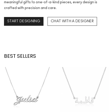
meaningful gifts to one-of-a-kind pieces, every design is
crafted with precision and care.
START DESIGNING
CHAT WITH A DESIGNER
BEST SELLERS