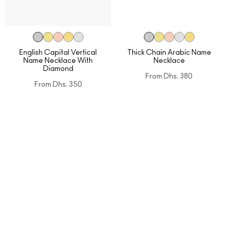
English Capital Vertical
Thick Chain Arabic Name
Name Necklace With
Necklace
Diamond
From
Dhs. 380
From
Dhs. 350