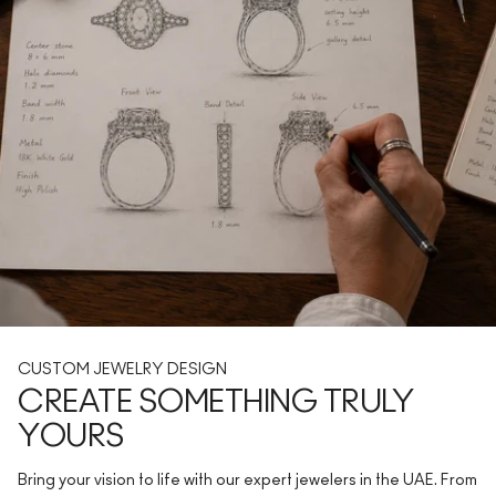
CUSTOM JEWELRY DESIGN
CREATE SOMETHING TRULY
YOURS
Bring your vision to life with our expert jewelers in the UAE. From