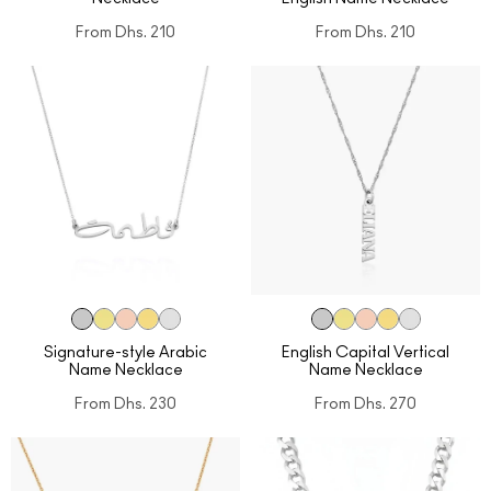
From
Dhs. 210
From
Dhs. 210
Signature-style Arabic
English Capital Vertical
Name Necklace
Name Necklace
From
Dhs. 230
From
Dhs. 270