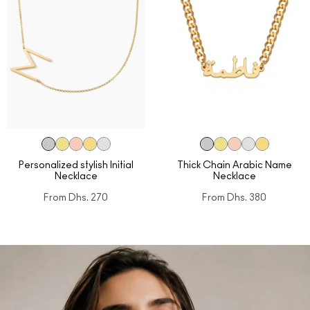
Personalized stylish Initial
Thick Chain Arabic Name
Necklace
Necklace
From
Dhs. 270
From
Dhs. 380