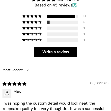
Based on 45 reviews
41
4
0
0
0
Write a review
Sort by
06/03/2026
Max
I was hoping the custom detail would look neat. the
keepsake quality felt very thoughtful. It was a successful