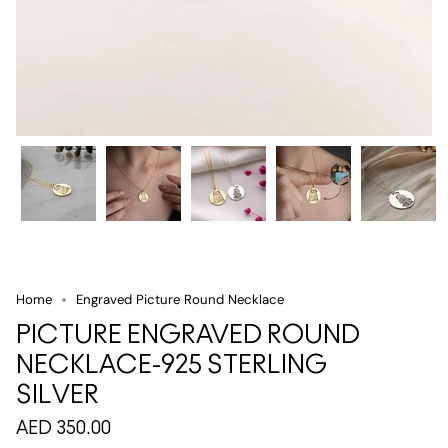
Home
Engraved Picture Round Necklace
PICTURE ENGRAVED ROUND
NECKLACE-925 STERLING
SILVER
AED 350.00