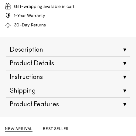
Gift-wrapping available in cart
1-Year Warranty
30-Day Returns
Description
▾
Product Details
▾
Instructions
▾
Shipping
▾
Product Features
▾
NEW ARRIVAL
BEST SELLER