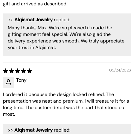
gift and arrived as described.
>>
Alqismat Jewelry
replied:
Many thanks, Max. We're so pleased it made the
gifting moment feel special. We're also glad the
delivery experience was smooth. We truly appreciate
your trust in Alqismat.
05/24/2026
Tony
I ordered it because the design looked refined. The
presentation was neat and premium. I will treasure it for a
long time. The custom detail was the part that stood out
most.
>>
Alqismat Jewelry
replied: