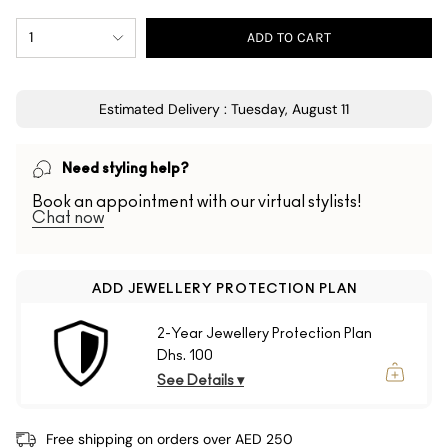
1
ADD TO CART
Estimated Delivery : Tuesday, August 11
Need styling help?
Book an appointment with our virtual stylists!
Chat now
ADD JEWELLERY PROTECTION PLAN
2-Year Jewellery Protection Plan
Dhs. 100
See Details ▾
Free shipping on orders over AED 250