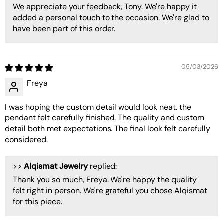
We appreciate your feedback, Tony. We're happy it
added a personal touch to the occasion. We're glad to
have been part of this order.
05/03/2026
Freya
I was hoping the custom detail would look neat. the
pendant felt carefully finished. The quality and custom
detail both met expectations. The final look felt carefully
considered.
>>
Alqismat Jewelry
replied:
Thank you so much, Freya. We're happy the quality
felt right in person. We're grateful you chose Alqismat
for this piece.