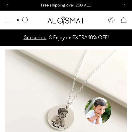
Skip
Free shipping over 250 AED
to
content
Search
Accoun
Subscribe
& Enjoy an EXTRA 10% OFF!