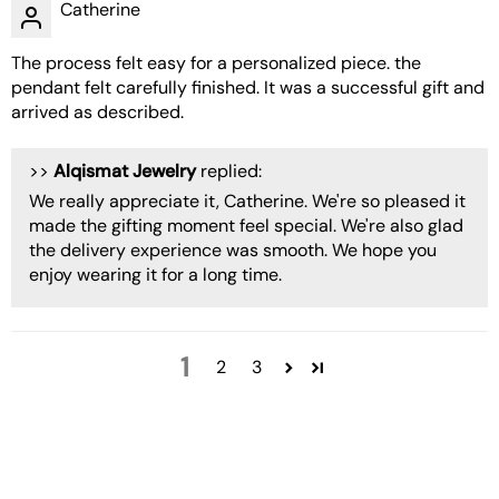
Catherine
The process felt easy for a personalized piece. the
pendant felt carefully finished. It was a successful gift and
arrived as described.
>>
Alqismat Jewelry
replied:
We really appreciate it, Catherine. We're so pleased it
made the gifting moment feel special. We're also glad
the delivery experience was smooth. We hope you
enjoy wearing it for a long time.
1
2
3