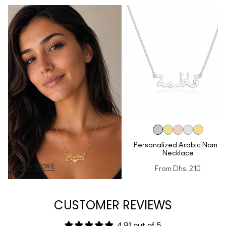
Personalized Arabic Name
Necklace
VIEW MORE
From
Dhs. 210
CUSTOMER REVIEWS
4.91 out of 5