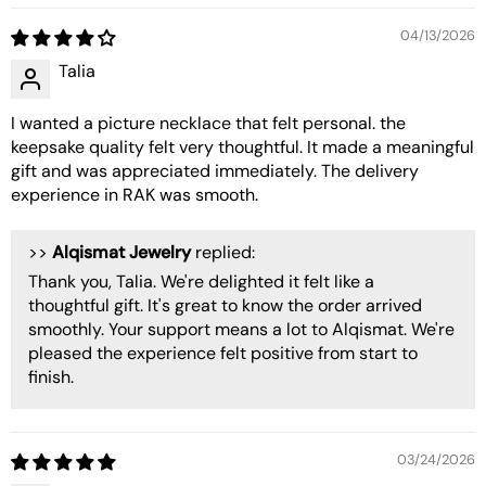
04/13/2026
Talia
I wanted a picture necklace that felt personal. the
keepsake quality felt very thoughtful. It made a meaningful
gift and was appreciated immediately. The delivery
experience in RAK was smooth.
>>
Alqismat Jewelry
replied:
Thank you, Talia. We're delighted it felt like a
thoughtful gift. It's great to know the order arrived
smoothly. Your support means a lot to Alqismat. We're
pleased the experience felt positive from start to
finish.
03/24/2026