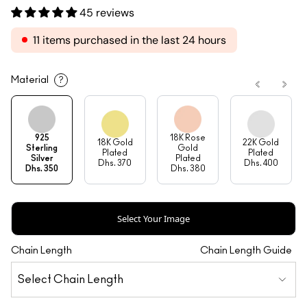
45 reviews
11 items purchased in the last 24 hours
Material
?
925
18K Rose
18K Gold
22K Gold
Sterling
Gold
Plated
Plated
Silver
Plated
Dhs. 370
Dhs. 400
Dhs. 350
Dhs. 380
Select Your Image
Chain Length
Chain Length Guide