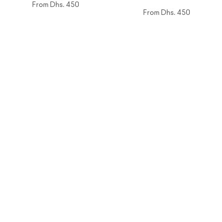
From
Dhs. 450
From
Dhs. 450