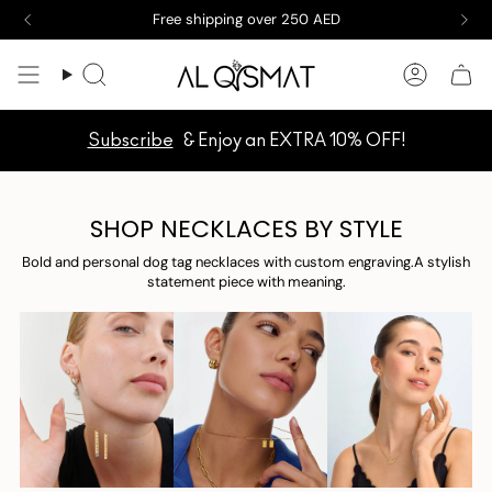
Skip
Free shipping over 250 AED
to
content
Search
Accoun
Subscribe
& Enjoy an EXTRA 10% OFF!
SHOP NECKLACES BY STYLE
Bold and personal dog tag necklaces with custom engraving.A stylish
statement piece with meaning.