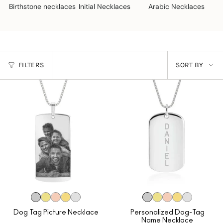
Birthstone necklaces
Initial Necklaces
Arabic Necklaces
N
SORT
FILTERS
SORT BY
BY
Dog Tag Picture Necklace
Personalized Dog-Tag
Name Necklace