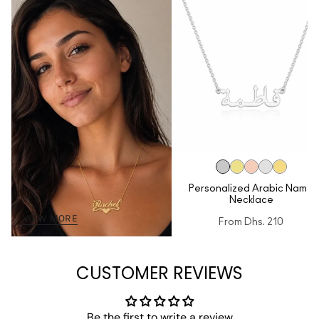
Personalized Arabic Name
Necklace
VIEW MORE
From
Dhs. 210
CUSTOMER REVIEWS
Be the first to write a review