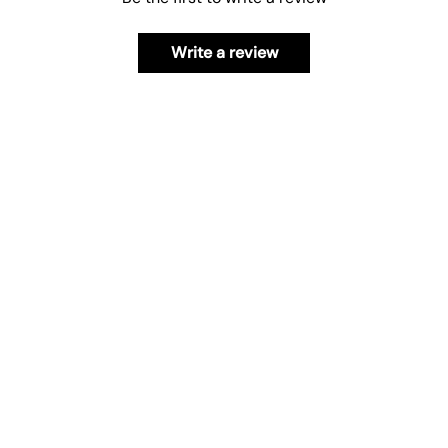
Write a review