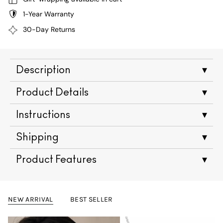
1-Year Warranty
30-Day Returns
Description
▾
Product Details
▾
Instructions
▾
Shipping
▾
Product Features
▾
NEW ARRIVAL
BEST SELLER