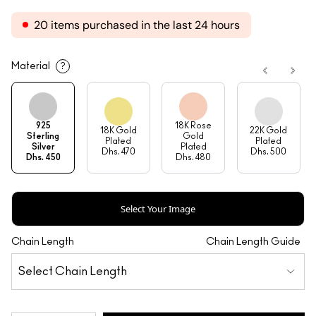
20 items purchased in the last 24 hours
Material
?
925
18K Rose
18K Gold
22K Gold
Sterling
Gold
Plated
Plated
Silver
Plated
Dhs. 470
Dhs. 500
Dhs. 450
Dhs. 480
Select Your Image
Chain Length
Chain Length Guide