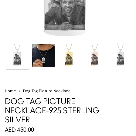
Home
Dog Tag Picture Necklace
DOG TAG PICTURE
NECKLACE-925 STERLING
SILVER
AED 450.00