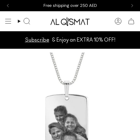
Skip
Free shipping over 250 AED
to
content
Search
Accoun
Subscribe
& Enjoy an EXTRA 10% OFF!