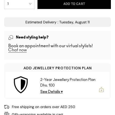
1
ADD TO CART
Estimated Delivery : Tuesday, August 11
Need styling help?
Book an appointment with our virtual stylists!
Chat now
ADD JEWELLERY PROTECTION PLAN
2-Year Jewellery Protection Plan
Dhs. 100
See Details ▾
Free shipping on orders over AED 250
Gift-wrapping available in cart