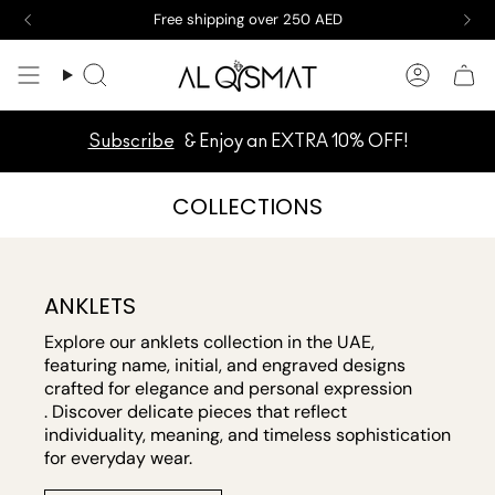
Skip
New arrivals are here! Take a peek now
to
content
Search
Accoun
Subscribe
& Enjoy an EXTRA 10% OFF!
COLLECTIONS
ANKLETS
Explore our anklets collection in the UAE,
featuring name, initial, and engraved designs
crafted for elegance and personal expression
. Discover delicate pieces that reflect
individuality, meaning, and timeless sophistication
for everyday wear.