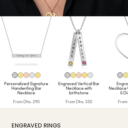
Personalized Signature
Engraved Vertical Bar
Engra
Handwriting Bar
Necklace with
Necklace
Necklace
birthstone
& D
From
Dhs. 290
From
Dhs. 330
From
ENGRAVED RINGS