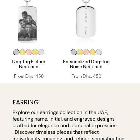
Dog Tag Picture
Personalized Dog-Tag
Necklace
Name Necklace
From
Dhs. 450
From
Dhs. 450
EARRING
Explore our earrings collection in the UAE,
featuring name, initial, and engraved designs
crafted for elegance and personal expression
. Discover timeless pieces that reflect
individuality, meaning, and refined sophistication