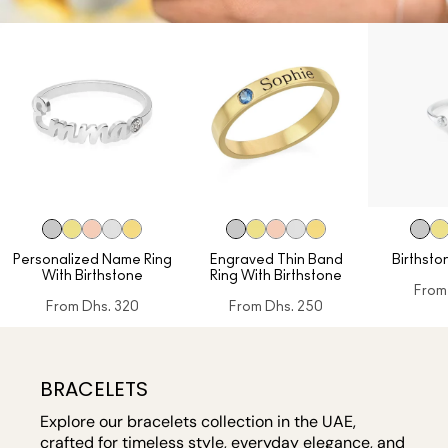
Personalized Name Ring
Engraved Thin Band
Birthston
With Birthstone
Ring With Birthstone
From
From
Dhs. 320
From
Dhs. 250
BRACELETS
Explore our bracelets collection in the UAE,
crafted for timeless style, everyday elegance, and