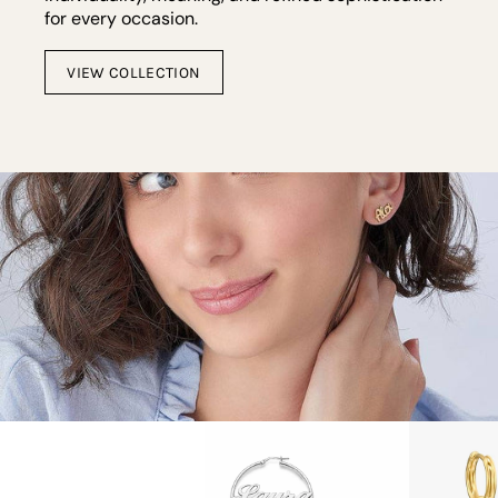
for every occasion.
VIEW COLLECTION