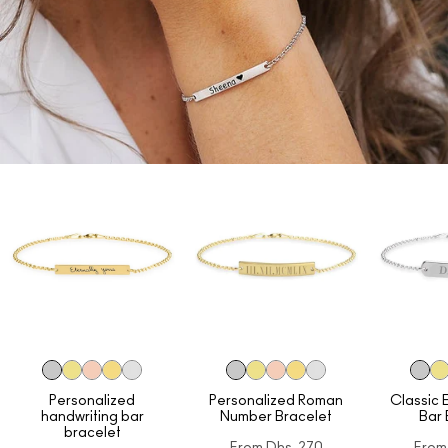
Personalized
Personalized Roman
Classic 
handwriting bar
Number Bracelet
Bar 
bracelet
From
Dhs. 270
From