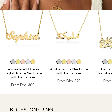
Personalized Classic
Arabic Name Necklace
Birth
English Name Necklace
with Birthstone
Necklac
with Birthstone
From
Dhs. 290
From
From
Dhs. 300
BIRTHSTONE RING