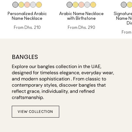
Personalized Arabic
Arabic Name Necklace
Signature
Name Necklace
with Birthstone
Name Ne
Di
From
Dhs. 210
From
Dhs. 290
From
BANGLES
Explore our bangles collection in the UAE,
designed for timeless elegance, everyday wear,
and modern sophistication . From classic to
contemporary styles, discover bangles that
reflect grace, individuality, and refined
craftsmanship.
VIEW COLLECTION