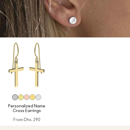
Personalized Name
Cross Earrings
From
Dhs. 290