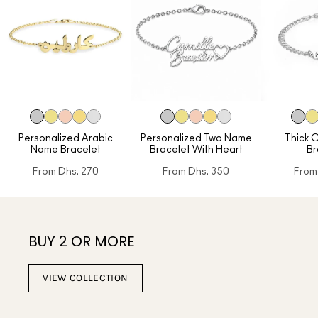
Personalized Arabic
Personalized Two Name
Thick 
Name Bracelet
Bracelet With Heart
Br
From
Dhs. 270
From
Dhs. 350
From
BUY 2 OR MORE
VIEW COLLECTION