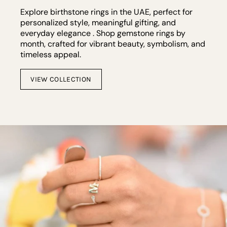
Explore birthstone rings in the UAE, perfect for
personalized style, meaningful gifting, and
everyday elegance . Shop gemstone rings by
month, crafted for vibrant beauty, symbolism, and
timeless appeal.
VIEW COLLECTION