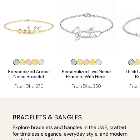
Personalized Arabic
Personalized Two Name
Thick 
Name Bracelet
Bracelet With Heart
Br
From
Dhs. 270
From
Dhs. 350
From
BRACELETS & BANGLES
Explore bracelets and bangles in the UAE, crafted
for timeless elegance, everyday style, and modern