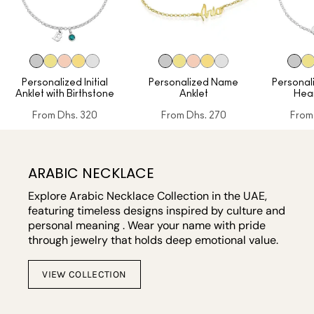
Personalized Initial
Personalized Name
Personal
Anklet with Birthstone
Anklet
Hear
From
Dhs. 320
From
Dhs. 270
From
ARABIC NECKLACE
Explore Arabic Necklace Collection in the UAE,
featuring timeless designs inspired by culture and
personal meaning . Wear your name with pride
through jewelry that holds deep emotional value.
VIEW COLLECTION