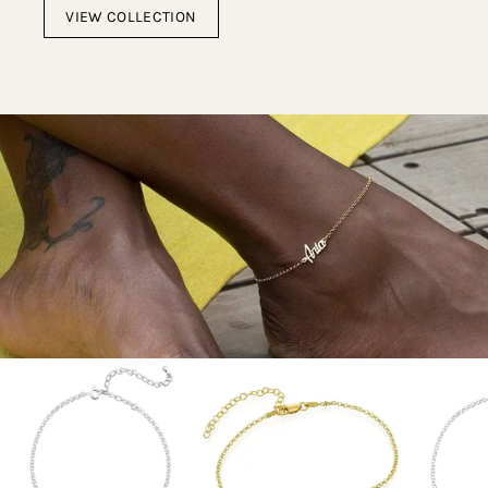
VIEW COLLECTION