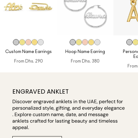
Custom Name Earrings
Hoop Name Earring
Personal
Ea
From
Dhs. 290
From
Dhs. 380
From
ENGRAVED ANKLET
Discover engraved anklets in the UAE, perfect for
personalized style, gifting, and everyday elegance
. Explore custom name, date, and message
anklets crafted for lasting beauty and timeless
appeal.