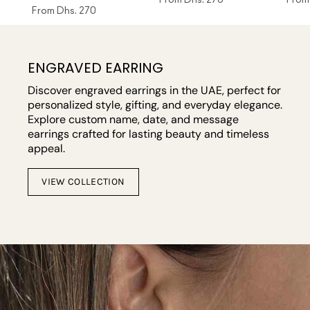
From
Dhs. 270
ENGRAVED EARRING
Discover engraved earrings in the UAE, perfect for
personalized style, gifting, and everyday elegance.
Explore custom name, date, and message
earrings crafted for lasting beauty and timeless
appeal.
VIEW COLLECTION