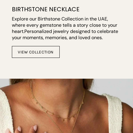
BIRTHSTONE NECKLACE
Explore our Birthstone Collection in the UAE,
where every gemstone tells a story close to your
heart.Personalized jewelry designed to celebrate
your moments, memories, and loved ones.
VIEW COLLECTION