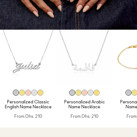
Personalized Classic
Personalized Arabic
Personal
English Name Necklace
Name Necklace
Name
From
Dhs. 210
From
Dhs. 210
From