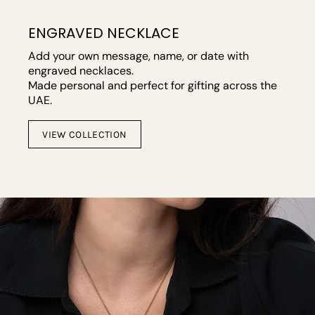
ENGRAVED NECKLACE
Add your own message, name, or date with
engraved necklaces.
Made personal and perfect for gifting across the
UAE.
VIEW COLLECTION