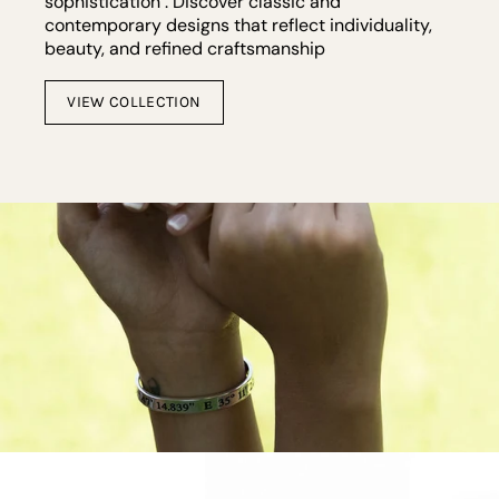
sophistication . Discover classic and
contemporary designs that reflect individuality,
beauty, and refined craftsmanship
VIEW COLLECTION