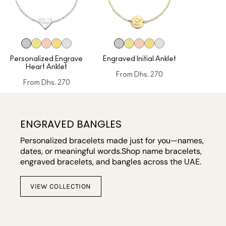
Personalized Engrave
Engraved Initial Anklet
Heart Anklet
From
Dhs. 270
From
Dhs. 270
ENGRAVED BANGLES
Personalized bracelets made just for you—names,
dates, or meaningful words.Shop name bracelets,
engraved bracelets, and bangles across the UAE.
VIEW COLLECTION