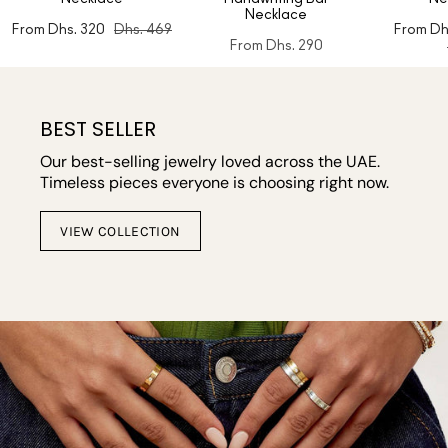
Necklace
From
Dhs. 320
Dhs. 469
From
Dh
From
Dhs. 290
BEST SELLER
Our best-selling jewelry loved across the UAE.
Timeless pieces everyone is choosing right now.
VIEW COLLECTION