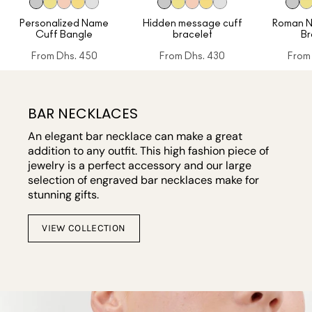
Personalized Name
Hidden message cuff
Roman N
Cuff Bangle
bracelet
Br
From
Dhs. 450
From
Dhs. 430
From
BAR NECKLACES
An elegant bar necklace can make a great
addition to any outfit. This high fashion piece of
jewelry is a perfect accessory and our large
selection of engraved bar necklaces make for
stunning gifts.
VIEW COLLECTION