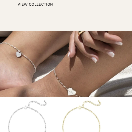
VIEW COLLECTION