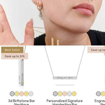
Best Seller
Save up t
Save up to 31%
3d Birthstone Bar
Personalized Signature
Engra
Necklace
Handwriting Bar
Ne