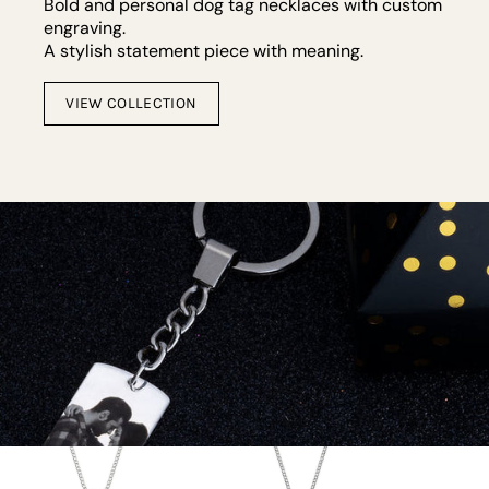
Bold and personal dog tag necklaces with custom
engraving.
A stylish statement piece with meaning.
VIEW COLLECTION