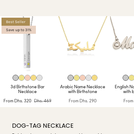
Best Seller
Save up to 31%
3d Birthstone Bar
Arabic Name Necklace
English 
Necklace
with Birthstone
with 
From
Dhs. 320
Dhs. 469
From
Dhs. 290
From
DOG-TAG NECKLACE