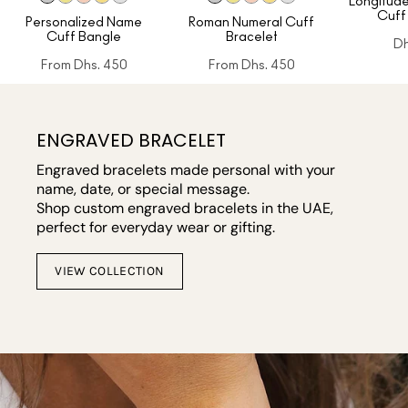
Longitude
Cuff
Personalized Name
Roman Numeral Cuff
Cuff Bangle
Bracelet
Dh
From
Dhs. 450
From
Dhs. 450
ENGRAVED BRACELET
Engraved bracelets made personal with your
name, date, or special message.
Shop custom engraved bracelets in the UAE,
perfect for everyday wear or gifting.
VIEW COLLECTION