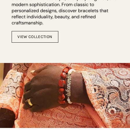
modern sophistication. From classic to
personalized designs, discover bracelets that
reflect individuality, beauty, and refined
craftsmanship.
VIEW COLLECTION