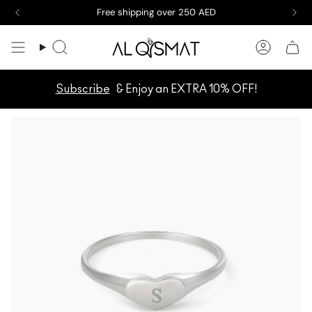
Skip
Free shipping over 250 AED
to
content
Search
Accoun
Subscribe
& Enjoy an EXTRA 10% OFF!