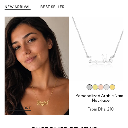
NEW ARRIVAL
BEST SELLER
Personalized Arabic Name
Necklace
VIEW MORE
From
Dhs. 210