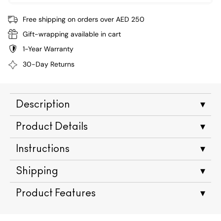
Free shipping on orders over AED 250
Gift-wrapping available in cart
1-Year Warranty
30-Day Returns
Description
▾
Product Details
▾
Instructions
▾
Shipping
▾
Product Features
▾