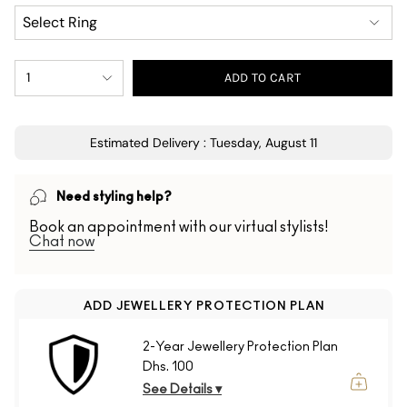
1
ADD TO CART
Estimated Delivery : Tuesday, August 11
Need styling help?
Book an appointment with our virtual stylists!
Chat now
ADD JEWELLERY PROTECTION PLAN
2-Year Jewellery Protection Plan
Dhs. 100
See Details ▾