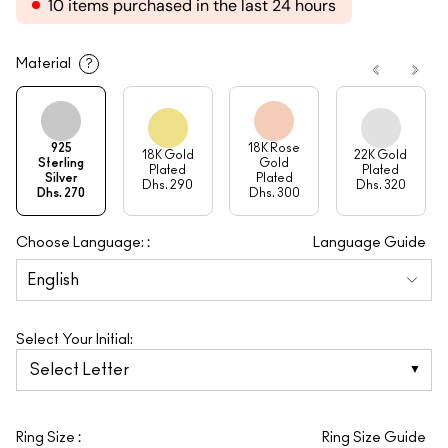
10 items purchased in the last 24 hours
Material
?
925
18K Rose
18K Gold
22K Gold
Sterling
Gold
Plated
Plated
Silver
Plated
Dhs. 290
Dhs. 320
Dhs. 270
Dhs. 300
:
Choose Language:
Language Guide
Select Your Initial:
Select Letter
:
Ring Size
Ring Size Guide