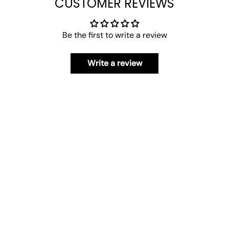
CUSTOMER REVIEWS
Be the first to write a review
Write a review