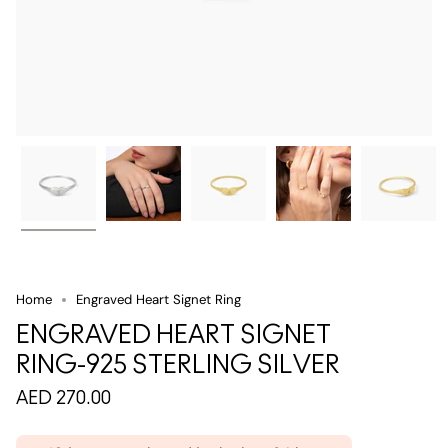
Home
Engraved Heart Signet Ring
ENGRAVED HEART SIGNET
RING-925 STERLING SILVER
AED 270.00