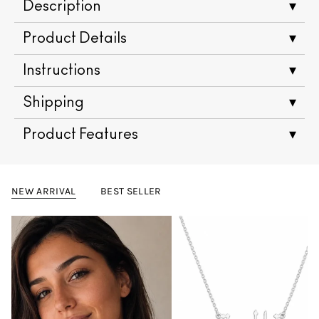
Description
▾
Product Details
▾
Instructions
▾
Shipping
▾
Product Features
▾
NEW ARRIVAL
BEST SELLER