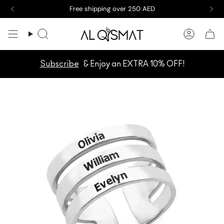
Skip
Free shipping over 250 AED
to
content
Search
Accoun
Subscribe
& Enjoy an EXTRA 10% OFF!