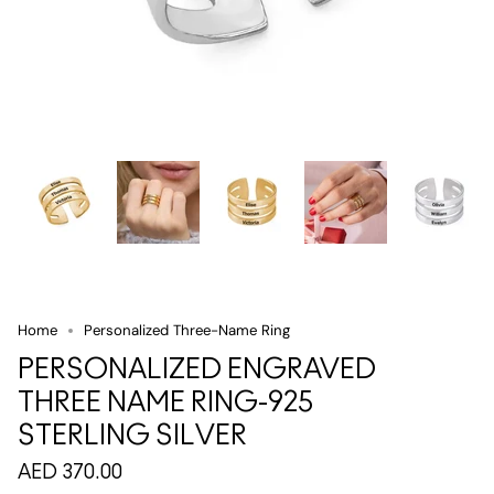
Home
Personalized Three-Name Ring
PERSONALIZED ENGRAVED
THREE NAME RING-925
STERLING SILVER
AED 370.00