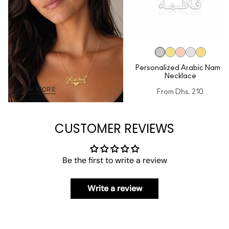
Personalized Arabic Name
Necklace
VIEW MORE
From
Dhs. 210
CUSTOMER REVIEWS
Be the first to write a review
Write a review