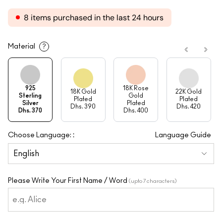
8 items purchased in the last 24 hours
Material
?
925
18K Rose
18K Gold
22K Gold
Sterling
Gold
Plated
Plated
Silver
Plated
Dhs. 390
Dhs. 420
Dhs. 370
Dhs. 400
:
Choose Language:
Language Guide
Please Write Your First Name / Word
(upto 7 characters)