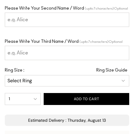
Please Write Your Second Name / Word
(upto 7 characters) Optional
Please Write Your Third Name / Word
(upto 7 characters) Optional
:
Ring Size
Ring Size Guide
1
ADD TO CART
Estimated Delivery : Thursday, August 13