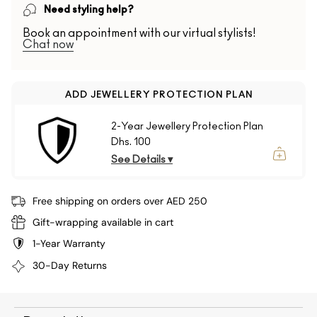
Need styling help?
Book an appointment with our virtual stylists!
Chat now
ADD JEWELLERY PROTECTION PLAN
2-Year Jewellery Protection Plan
Dhs. 100
See Details ▾
Free shipping on orders over AED 250
Gift-wrapping available in cart
1-Year Warranty
30-Day Returns