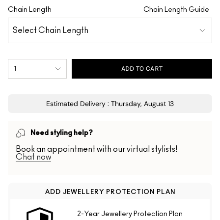
Chain Length
Chain Length Guide
1
ADD TO CART
Estimated Delivery : Thursday, August 13
Need styling help?
Book an appointment with our virtual stylists!
Chat now
ADD JEWELLERY PROTECTION PLAN
2-Year Jewellery Protection Plan