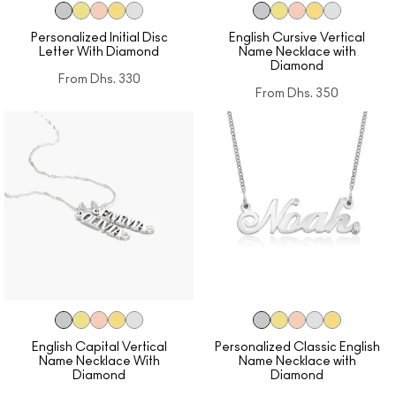
Personalized Initial Disc
English Cursive Vertical
Letter With Diamond
Name Necklace with
Diamond
From
Dhs. 330
From
Dhs. 350
English Capital Vertical
Personalized Classic English
Name Necklace With
Name Necklace with
Diamond
Diamond