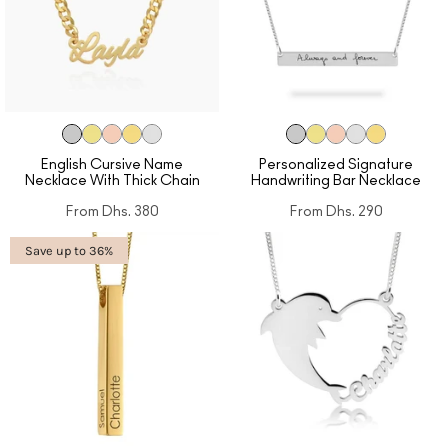
English Cursive Name
Personalized Signature
Necklace With Thick Chain
Handwriting Bar Necklace
From
Dhs. 380
From
Dhs. 290
Save up to 36%