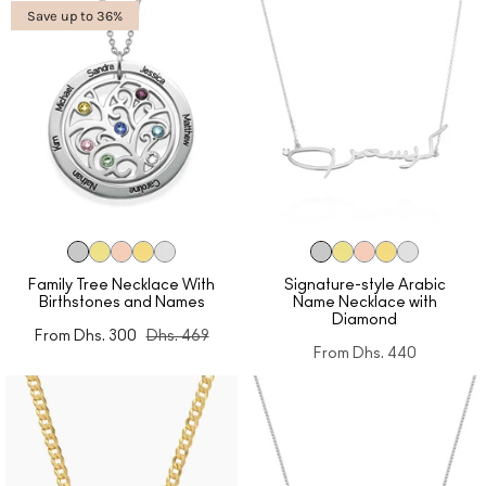
Save up to 36%
Family Tree Necklace With
Signature-style Arabic
Birthstones and Names
Name Necklace with
Diamond
From
Dhs. 300
Dhs. 469
From
Dhs. 440