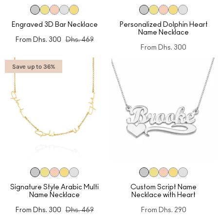
Engraved 3D Bar Necklace
Personalized Dolphin Heart
Name Necklace
From
Dhs. 300
Dhs. 469
From
Dhs. 300
Save up to 36%
Signature Style Arabic Multi
Custom Script Name
Name Necklace
Necklace with Heart
From
Dhs. 300
Dhs. 469
From
Dhs. 290