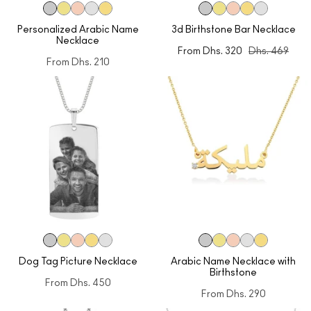
Personalized Arabic Name
3d Birthstone Bar Necklace
Necklace
From
Dhs. 320
Dhs. 469
From
Dhs. 210
Dog Tag Picture Necklace
Arabic Name Necklace with
Birthstone
From
Dhs. 450
From
Dhs. 290