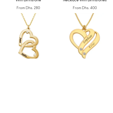
With Birthstone
Necklace With Birthstones
From
Dhs. 280
From
Dhs. 400
Heart in Heart Engraved
Personalized Couples Heart
Necklace With Diamonds
Necklace with Two Names &
Diamonds
From
Dhs. 480
From
Dhs. 450