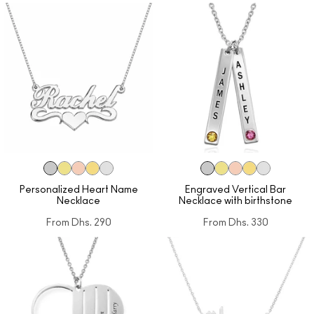
Personalized Heart Name
Engraved Vertical Bar
Necklace
Necklace with birthstone
From
Dhs. 290
From
Dhs. 330