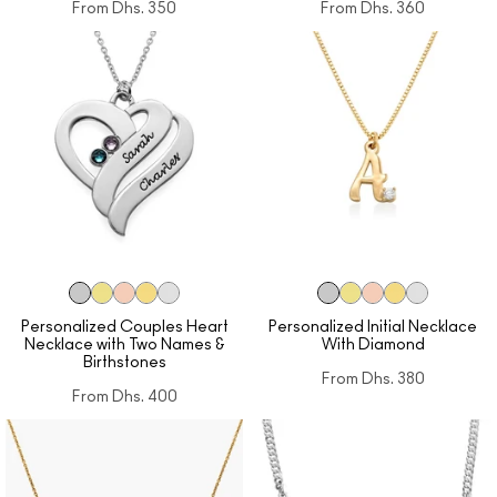
From
Dhs. 350
From
Dhs. 360
Personalized Couples Heart
Personalized Initial Necklace
Necklace with Two Names &
With Diamond
Birthstones
From
Dhs. 380
From
Dhs. 400