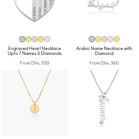
Engraved Heart Necklace
Arabic Name Necklace with
Upto 7 Names & Diamonds
Diamond
From
Dhs. 350
From
Dhs. 360