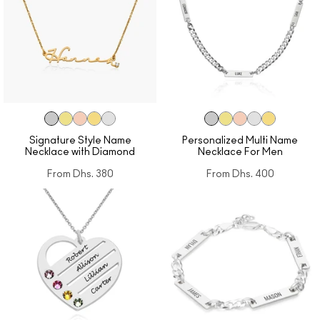
Signature Style Name
Personalized Multi Name
Necklace with Diamond
Necklace For Men
From
Dhs. 380
From
Dhs. 400