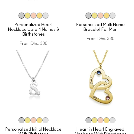
Personalized Heart
Personalized Multi Name
Necklace Upto 4 Names &
Bracelet For Men
Birthstones
From
Dhs. 380
From
Dhs. 330
Personalized Initial Necklace
Heart in Heart Engraved