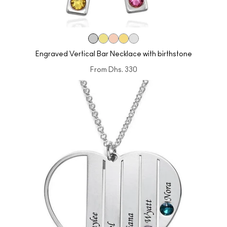
Engraved Vertical Bar Necklace with birthstone
From
Dhs. 330