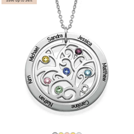
Save up to 36%