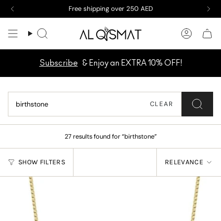
Skip
New arrivals are here! Take a peek now
to
content
Search
Accoun
Subscribe
& Enjoy an EXTRA 10% OFF!
CLEAR
27 results found for “birthstone”
SORT
SHOW FILTERS
RELEVANCE
BY