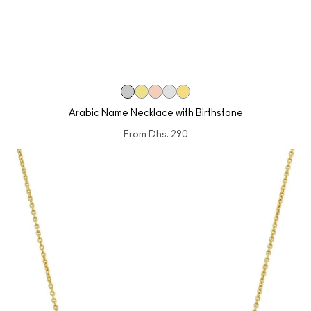
Arabic Name Necklace with Birthstone
From
Dhs. 290