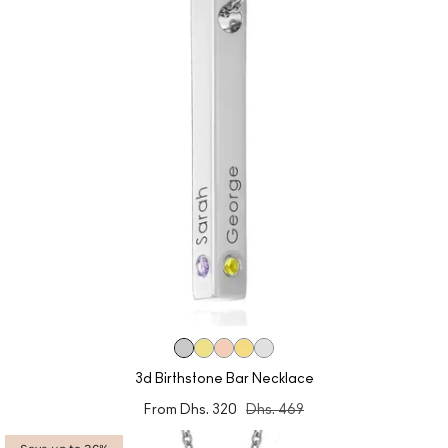
3d Birthstone Bar Necklace
From
Dhs. 320
Dhs. 469