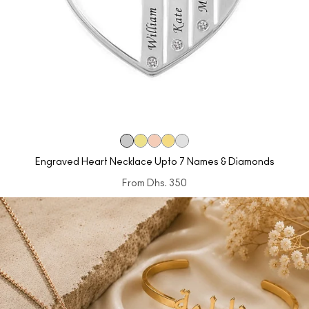
Engraved Heart Necklace Upto 7 Names & Diamonds
From
Dhs. 350