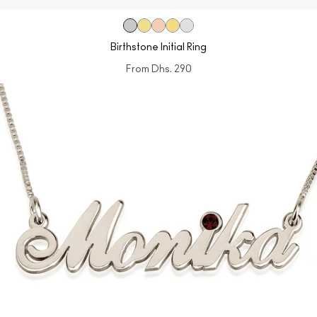
Birthstone Initial Ring
From
Dhs. 290