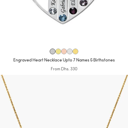
Engraved Heart Necklace Upto 7 Names & Birthstones
From
Dhs. 330