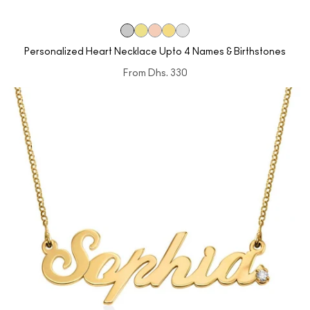
Personalized Heart Necklace Upto 4 Names & Birthstones
From
Dhs. 330