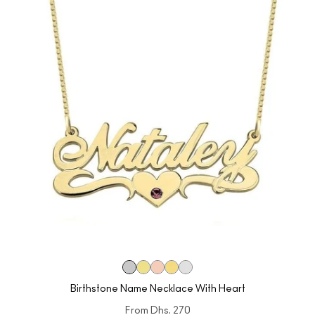
Birthstone Name Necklace With Heart
From
Dhs. 270