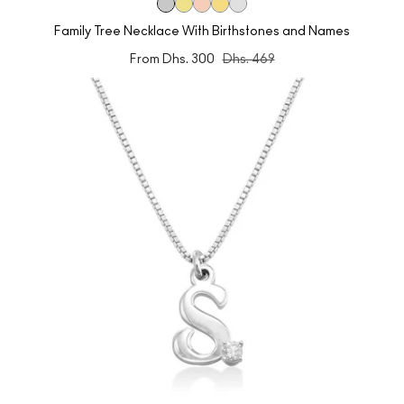
Family Tree Necklace With Birthstones and Names
From
Dhs. 300
Dhs. 469