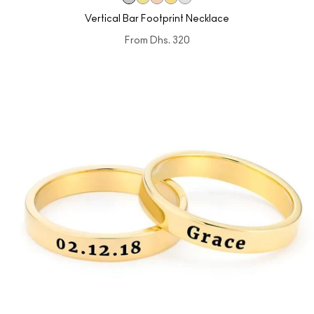
Vertical Bar Footprint Necklace
From
Dhs. 320