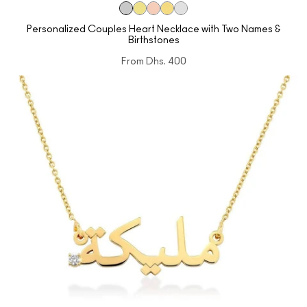
Personalized Couples Heart Necklace with Two Names &
Birthstones
From
Dhs. 400