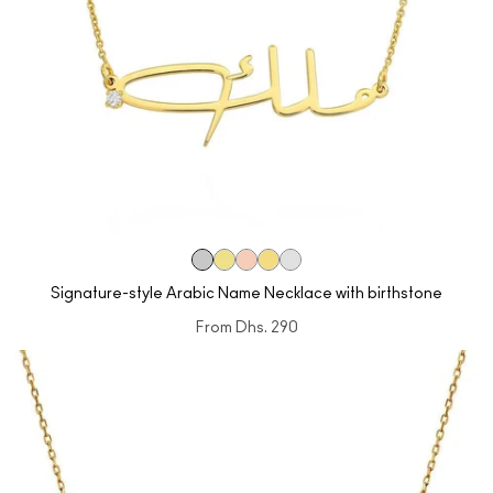
Signature-style Arabic Name Necklace with birthstone
From
Dhs. 290