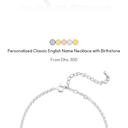
Personalized Classic English Name Necklace with Birthstone
From
Dhs. 300