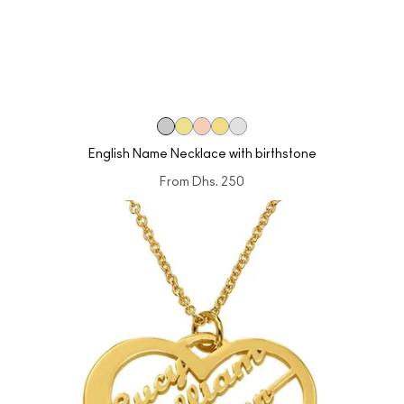
English Name Necklace with birthstone
From
Dhs. 250