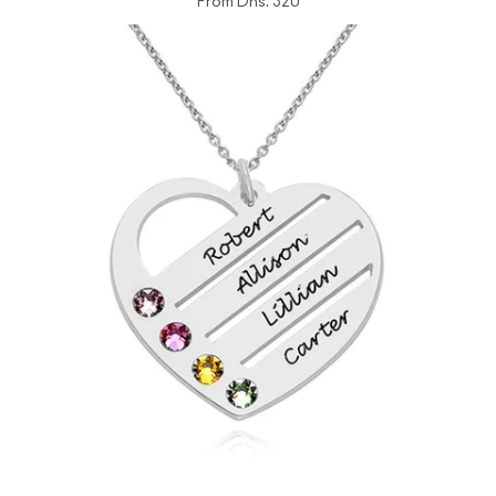
From
Dhs. 320