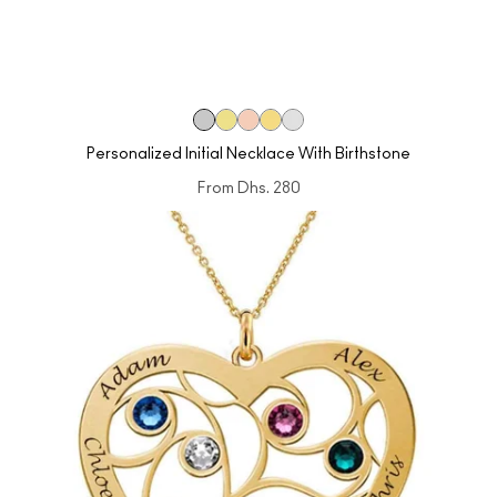
Personalized Initial Necklace With Birthstone
From
Dhs. 280