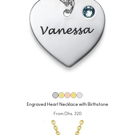
Engraved Heart Necklace with Birthstone
From
Dhs. 320