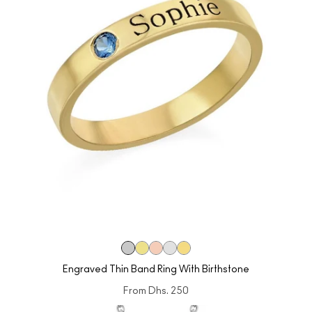
Engraved Thin Band Ring With Birthstone
From
Dhs. 250