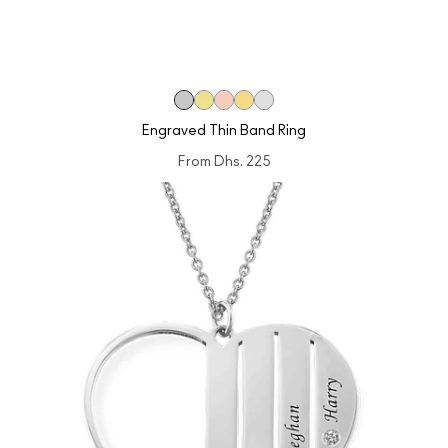
Engraved Thin Band Ring
From
Dhs. 225