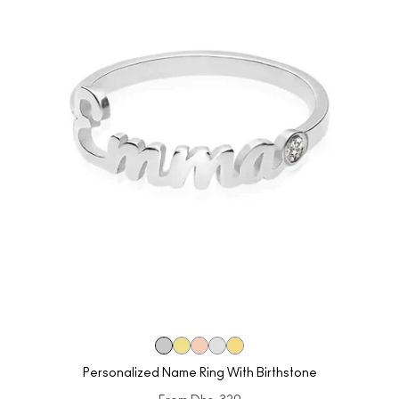
Personalized Name Ring With Birthstone