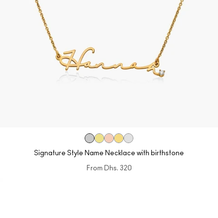
Signature Style Name Necklace with birthstone
From
Dhs. 320