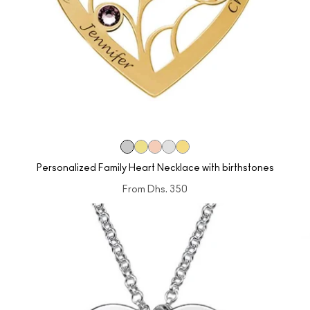
Personalized Family Heart Necklace with birthstones
From
Dhs. 350