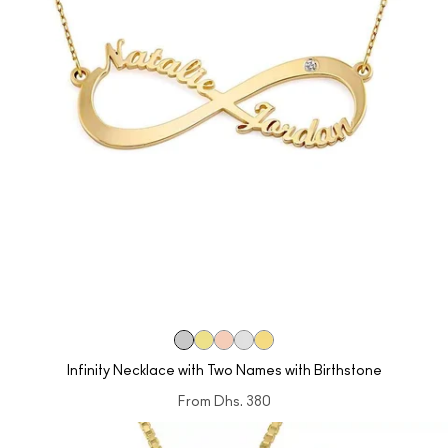
Infinity Necklace with Two Names with Birthstone
From
Dhs. 380