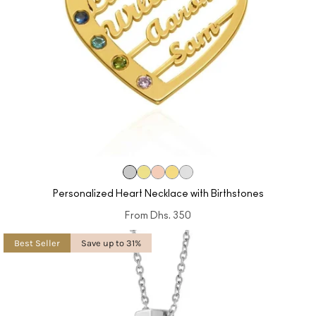
Personalized Heart Necklace with Birthstones
From
Dhs. 350
Best Seller
Save up to 31%