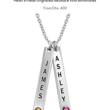
Heart in Heart Engraved Necklace With Birthstones
From
Dhs. 400