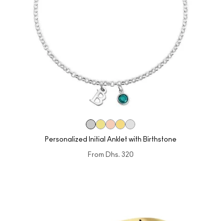
Personalized Initial Anklet with Birthstone
From
Dhs. 320